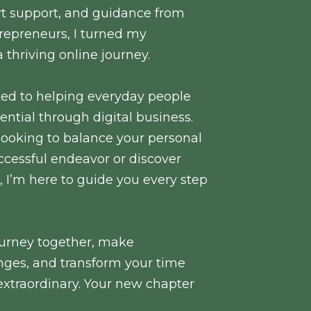
ert support, and guidance from
repreneurs, I turned my
a thriving online journey.
ted to helping everyday people
ential through digital business.
looking to balance your personal
ccessful endeavor or discover
s, I’m here to guide you every step
 journey together, make
ges, and transform your time
extraordinary. Your new chapter