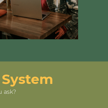
 System
u ask?