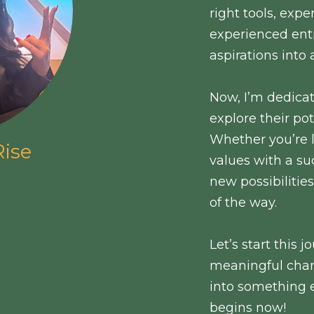
right tools, exp
experienced ent
aspirations into 
Now, I’m dedica
explore their pot
Whether you’re 
ise
values with a su
new possibilitie
of the way.
Let’s start this
meaningful chan
into something 
begins now!