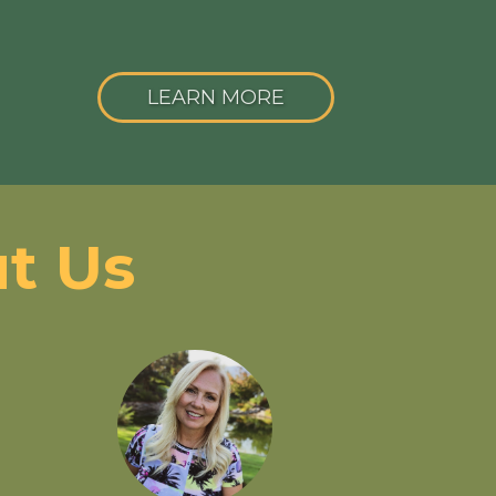
LEARN MORE
t Us