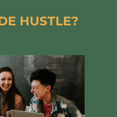
IDE HUSTLE?