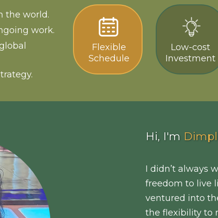
 the world.
ngoing work.
global
Flexible
Low-cost
Schedule
Investment
trategy.
Hi, I'm
Dimpl
I didn’t always 
freedom to live 
ventured into th
the flexibility 