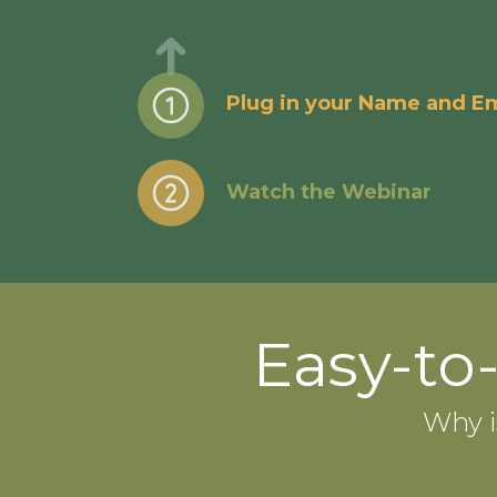
Plug in your Name and Em
Watch the Webinar
Easy-to
Why i