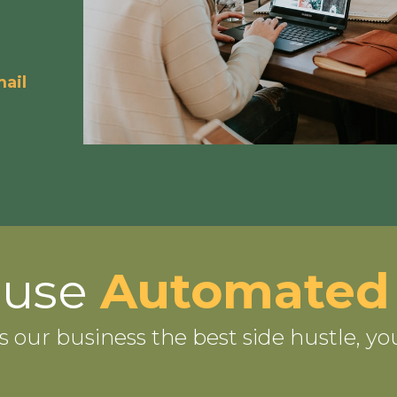
ail
-use
Automated
s our business the best side hustle, yo