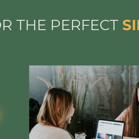
OR THE PERFECT
S