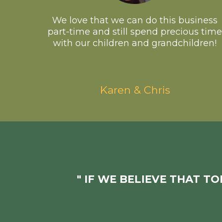
We love that we can do this business
part-time and still spend precious time
with our children and grandchildren!
Karen & Chris
" IF WE BELIEVE THAT T