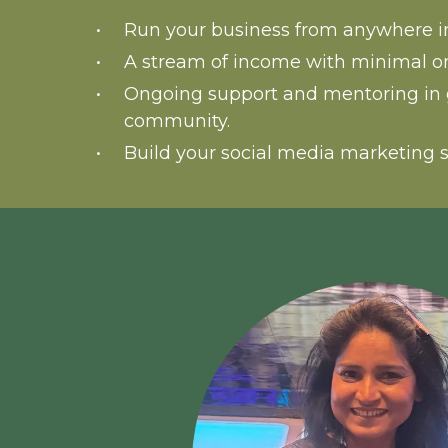
Run your business from anywhere in
A stream of income with minimal o
Ongoing support and mentoring in 
community.
Build your social media marketing s