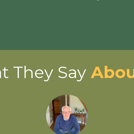
t They Say
Abou