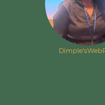
Dimple'sWebR