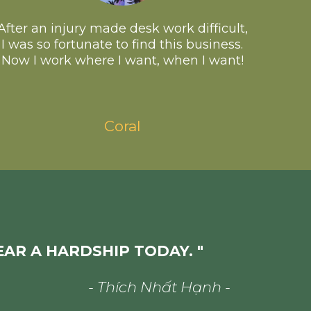
After an injury made desk work difficult,
I was so fortunate to find this business.
Now I work where I want, when I want!
Coral
EAR A HARDSHIP TODAY. "
- Thích Nhất Hạnh -