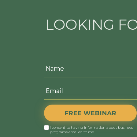
LOOKING F
FREE WEBINAR
I consent to having information about business
programs emailed to me.