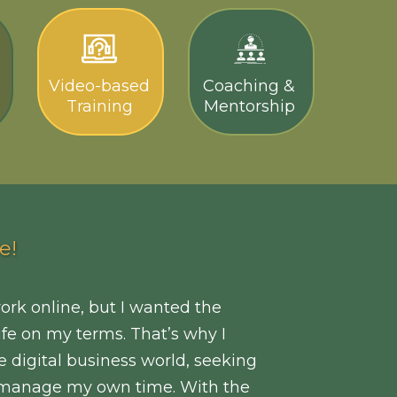
Video-based
Coaching &
Training
Mentorship
e!
work online, but I wanted the
life on my terms. That’s why I
e digital business world, seeking
to manage my own time. With the