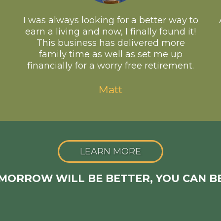
I was always looking for a better way to
earn a living and now, I finally found it!
This business has delivered more
family time as well as set me up
financially for a worry free retirement.
Matt
LEARN MORE
OMORROW WILL BE BETTER, YOU CAN B